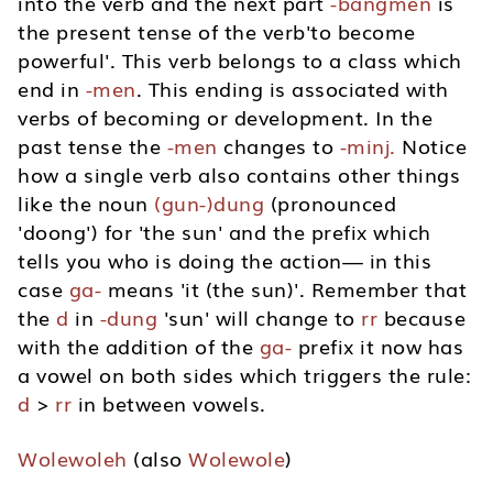
into the verb and the next part
-bangmen
is
the present tense of the verb'to become
powerful'. This verb belongs to a class which
end in
-men
. This ending is associated with
verbs of becoming or development. In the
past tense the
-men
changes to
-minj.
Notice
how a single verb also contains other things
like the noun
(gun-)dung
(pronounced
'doong') for 'the sun' and the prefix which
tells you who is doing the action— in this
case
ga-
means 'it (the sun)'. Remember that
the
d
in
-dung
'sun' will change to
rr
because
with the addition of the
ga-
prefix it now has
a vowel on both sides which triggers the rule:
d
>
rr
in between vowels.
Wolewoleh
(also
Wolewole
)