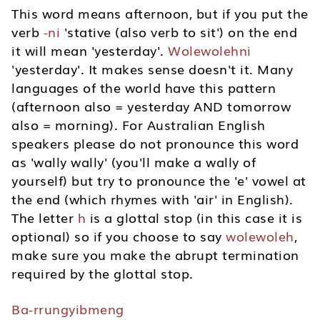
This word means afternoon, but if you put the
verb
-ni
'stative (also verb to sit') on the end
it will mean 'yesterday'.
Wolewolehni
'yesterday'. It makes sense doesn't it. Many
languages of the world have this pattern
(afternoon also = yesterday AND tomorrow
also = morning). For Australian English
speakers please do not pronounce this word
as 'wally wally' (you'll make a wally of
yourself) but try to pronounce the 'e' vowel at
the end (which rhymes with 'air' in English).
The letter
h
is a glottal stop (in this case it is
optional) so if you choose to say
wolewoleh
,
make sure you make the abrupt termination
required by the glottal stop.
Ba-rrungyibmeng