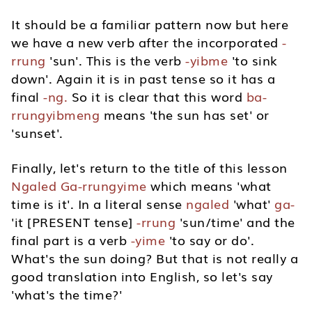
It should be a familiar pattern now but here
we have a new verb after the incorporated
-
rrung
'sun'. This is the verb
-yibme
'to sink
down'. Again it is in past tense so it has a
final
-ng.
So it is clear that this word
ba-
rrungyibmeng
means 'the sun has set' or
'sunset'.
Finally, let's return to the title of this lesson
Ngaled Ga-rrungyime
which means 'what
time is it'. In a literal sense
ngaled
'what'
ga-
'it [PRESENT tense]
-rrung
'sun/time' and the
final part is a verb
-yime
'to say or do'.
What's the sun doing? But that is not really a
good translation into English, so let's say
'what's the time?'