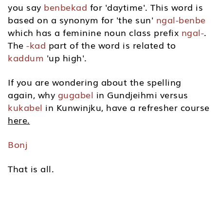
you say
benbekad
for 'daytime'. This word is
based on a synonym for 'the sun'
ngal-benbe
which has a feminine noun class prefix
ngal-
.
The
-kad
part of the word is related to
kaddum
'up high'.
If you are wondering about the spelling
again, why
gugabel
in Gundjeihmi versus
kukabel
in Kunwinjku, have a refresher course
here.
Bonj
That is all.