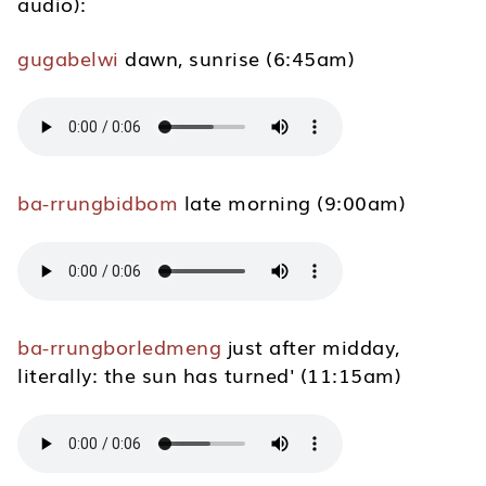
audio):
gugabelwi
dawn, sunrise (6:45am)
ba-rrungbidbom
late morning (9:00am)
ba-rrungborledmeng
just after midday,
literally: the sun has turned' (11:15am)