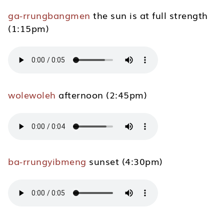
ga-rrungbangmen
the sun is at full strength
(1:15pm)
wolewoleh
afternoon (2:45pm)
ba-rrungyibmeng
sunset (4:30pm)