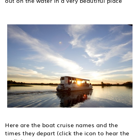
out on the water in a very beautiful place
Here are the boat cruise names and the
times they depart (click the icon to hear the