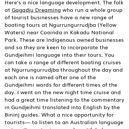
Here's a nice language development. The folk
at
Gagadju Dreaming
who run a whole group
of tourist businesses have a new range of
boating tours at Ngurrungurrudjba (Yellow
Waters) near Cooinda in Kakadu National
Park. These are Indigenous owned businesses
and so they are keen to incorporate the
Gundjeihmi language into their tours. You
can take a range of different boating cruises
at Ngurrungurrudjba throughout the day and
each one is named after one of the
Gundjeihmi words for different times of the
day. I went on the new night time cruise and
had a great time listening to the commentary
in Gundjeihmi translated into English by the
Bininj guides. What a nice opportunity for
tourists— to listen to an Australian language