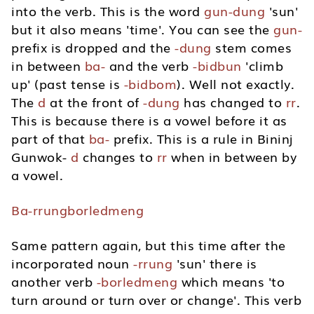
into the verb. This is the word
gun-dung
'sun'
but it also means 'time'. You can see the
gun-
prefix is dropped and the
-dung
stem comes
in between
ba-
and the verb
-bidbun
'climb
up' (past tense is
-bidbom
). Well not exactly.
The
d
at the front of
-dung
has changed to
rr
.
This is because there is a vowel before it as
part of that
ba-
prefix. This is a rule in Bininj
Gunwok-
d
changes to
rr
when in between by
a vowel.
Ba-rrungborledmeng
Same pattern again, but this time after the
incorporated noun
-rrung
'sun' there is
another verb
-borledmeng
which means 'to
turn around or turn over or change'. This verb