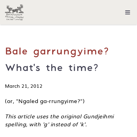
≡
Bale garrungyime?
What's the time?
March 21, 2012
(or, "Ngaled ga-rrungyime?")
This article uses the original Gundjeihmi
spelling, with 'g' instead of 'k'.