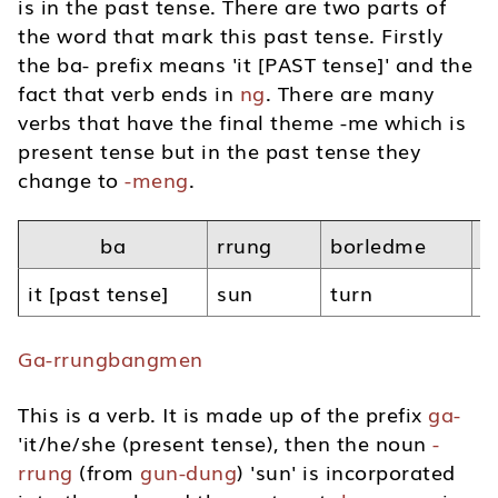
is in the past tense. There are two parts of
the word that mark this past tense. Firstly
the ba- prefix means 'it [PAST tense]' and the
fact that verb ends in
ng
. There are many
verbs that have the final theme -me which is
present tense but in the past tense they
change to
-meng
.
ba
rrung
borledme
n
it [past tense]
sun
turn
p
Ga-rrungbangmen
This is a verb. It is made up of the prefix
ga-
'it/he/she (present tense), then the noun
-
rrung
(from
gun-dung
) 'sun' is incorporated