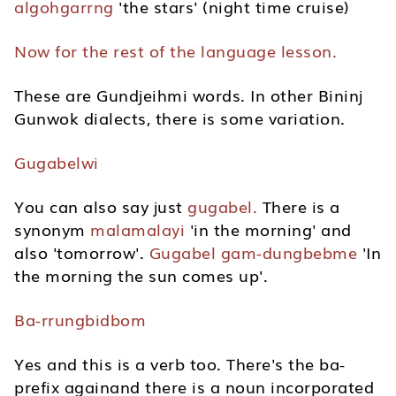
algohgarrng
'the stars' (night time cruise)
Now for the rest of the language lesson.
These are Gundjeihmi words. In other Bininj
Gunwok dialects, there is some variation.
Gugabelwi
You can also say just
gugabel.
There is a
synonym
malamalayi
'in the morning' and
also 'tomorrow'.
Gugabel gam-dungbebme
'In
the morning the sun comes up'.
Ba-rrungbidbom
Yes and this is a verb too. There's the ba-
prefix againand there is a noun incorporated