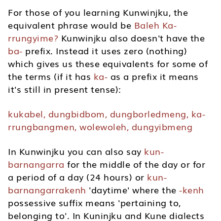
For those of you learning Kunwinjku, the
equivalent phrase would be
Baleh Ka-
rrungyime?
Kunwinjku also doesn't have the
ba-
prefix. Instead it uses zero (nothing)
which gives us these equivalents for some of
the terms (if it has
ka-
as a prefix it means
it's still in present tense):
kukabel, dungbidbom, dungborledmeng, ka-
rrungbangmen,
wolewoleh, dungyibmeng
In Kunwinjku you can also say
kun-
barnangarra
for the middle of the day or for
a period of a day (24 hours) or
kun-
barnangarrakenh
'daytime' where the
-kenh
possessive suffix means 'pertaining to,
belonging to'. In Kuninjku and Kune dialects