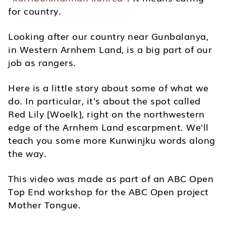
for country.
Looking after our country near Gunbalanya,
in Western Arnhem Land, is a big part of our
job as rangers.
Here is a little story about some of what we
do. In particular, it's about the spot called
Red Lily [Woelk], right on the northwestern
edge of the Arnhem Land escarpment. We'll
teach you some more Kunwinjku words along
the way.
This video was made as part of an ABC Open
Top End workshop for the ABC Open project
Mother Tongue.