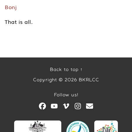
Bonj
That is all.
Back to top ↑
Copyright © 2026 BKRLCC
Follow us!