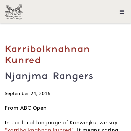
≡
Karribolknahnan
Kunred
Njanjma Rangers
September 24, 2015
From ABC Open
In our local language of Kunwinjku, we say
"karribolknahnan kunred"
. It means caring