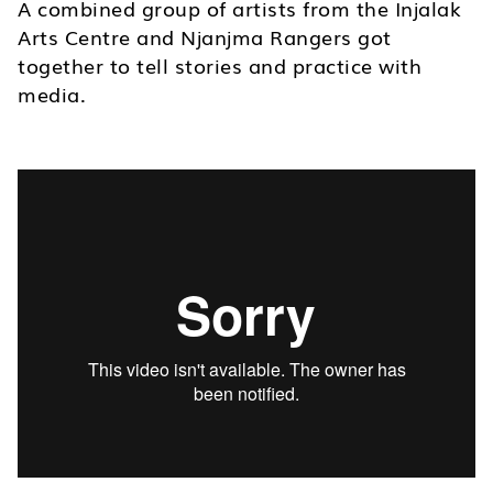
A combined group of artists from the Injalak
Arts Centre and Njanjma Rangers got
together to tell stories and practice with
media.