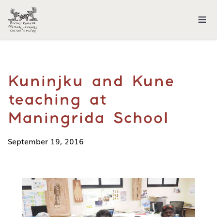
≡
Kuninjku and Kune
teaching at
Maningrida School
September 19, 2016