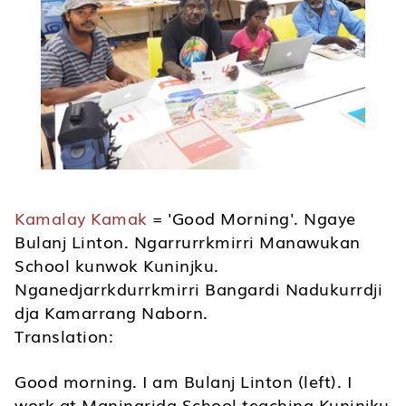
Kamalay Kamak
= 'Good Morning'. Ngaye
Bulanj Linton. Ngarrurrkmirri Manawukan
School kunwok Kuninjku.
Nganedjarrkdurrkmirri Bangardi Nadukurrdji
dja Kamarrang Naborn.
Translation:
Good morning. I am Bulanj Linton (left). I
work at Maningrida School teaching Kuninjku