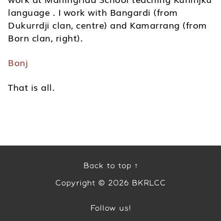
language . I work with Bangardi (from
Dukurrdji clan, centre) and Kamarrang (from
Born clan, right).
Bonj
That is all.
Back to top ↑
Copyright © 2026 BKRLCC
Follow us!