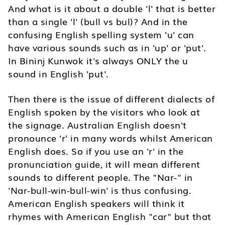
And what is it about a double 'l' that is better
than a single 'l' (bull vs bul)? And in the
confusing English spelling system 'u' can
have various sounds such as in 'up' or 'put'.
In Bininj Kunwok it's always ONLY the u
sound in English 'put'.
Then there is the issue of different dialects of
English spoken by the visitors who look at
the signage. Australian English doesn't
pronounce 'r' in many words whilst American
English does. So if you use an 'r' in the
pronunciation guide, it will mean different
sounds to different people. The "Nar-" in
'Nar-bull-win-bull-win' is thus confusing.
American English speakers will think it
rhymes with American English "car" but that