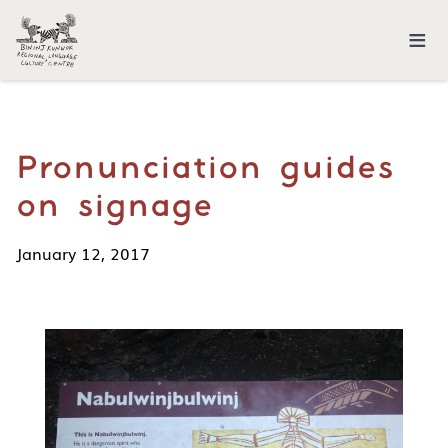
≡
Pronunciation guides
on signage
January 12, 2017