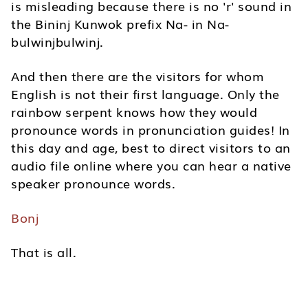
is misleading because there is no 'r' sound in
the Bininj Kunwok prefix Na- in Na-
bulwinjbulwinj.
And then there are the visitors for whom
English is not their first language. Only the
rainbow serpent knows how they would
pronounce words in pronunciation guides! In
this day and age, best to direct visitors to an
audio file online where you can hear a native
speaker pronounce words.
Bonj
That is all.