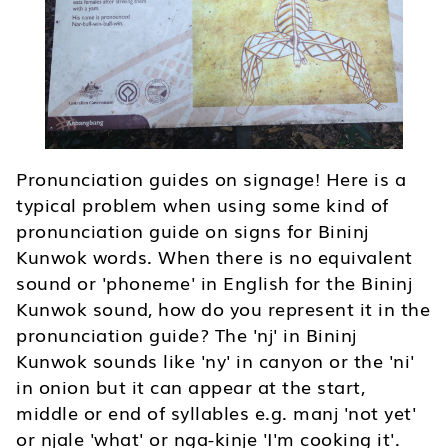
Pronunciation guides on signage! Here is a
typical problem when using some kind of
pronunciation guide on signs for Bininj
Kunwok words. When there is no equivalent
sound or 'phoneme' in English for the Bininj
Kunwok sound, how do you represent it in the
pronunciation guide? The 'nj' in Bininj
Kunwok sounds like 'ny' in canyon or the 'ni'
in onion but it can appear at the start,
middle or end of syllables e.g. manj 'not yet'
or njale 'what' or nga-kinje 'I'm cooking it'.